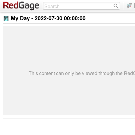
My Day -
2022-07-30 00:00:00
This content can only be viewed through the Re