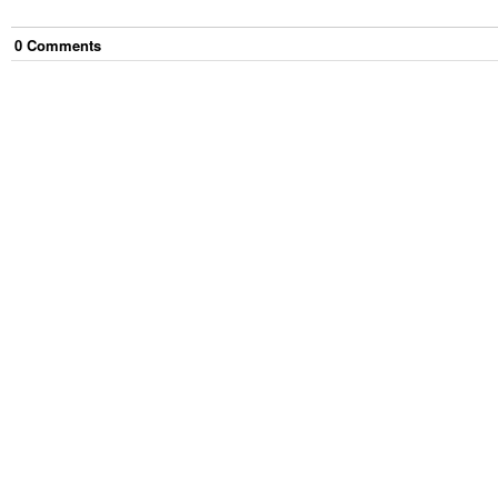
0
Comment
s