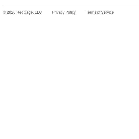
©
2026
RedGage, LLC
Privacy Policy
Terms of Service