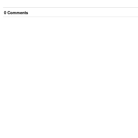
0
Comment
s