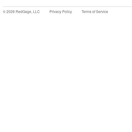
©
2026
RedGage, LLC
Privacy Policy
Terms of Service