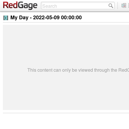
My Day -
2022-05-09 00:00:00
This content can only be viewed through the Re