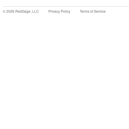
©
2026
RedGage, LLC
Privacy Policy
Terms of Service