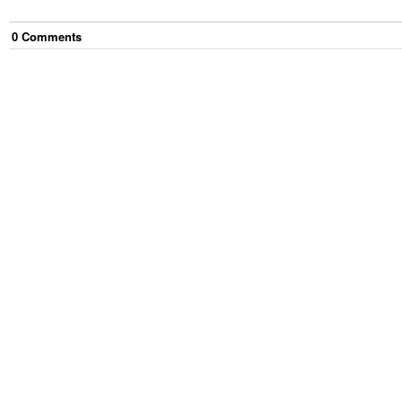
0
Comment
s