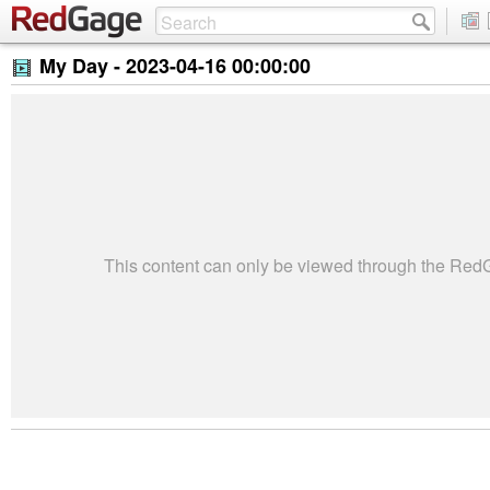
My Day -
2023-04-16 00:00:00
This content can only be viewed through the Re