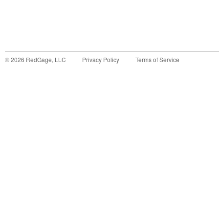
©
2026
RedGage, LLC
Privacy Policy
Terms of Service