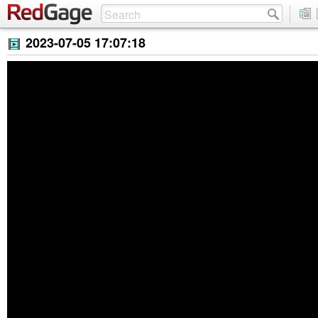
2023-07-05 17:07:18