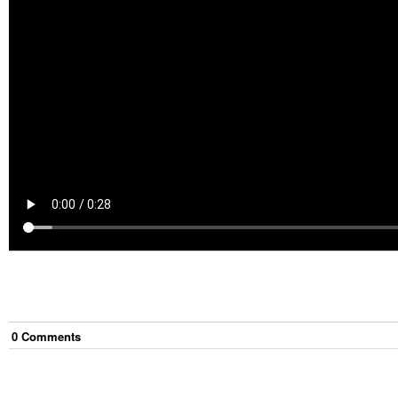
0
Comment
s