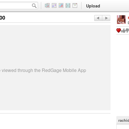
Upload
:00
be viewed through the RedGage Mobile App
rachi