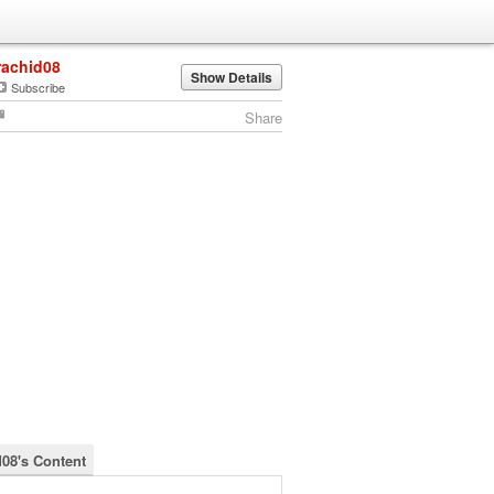
rachid08
Show Details
Subscribe
Share
d08's Content