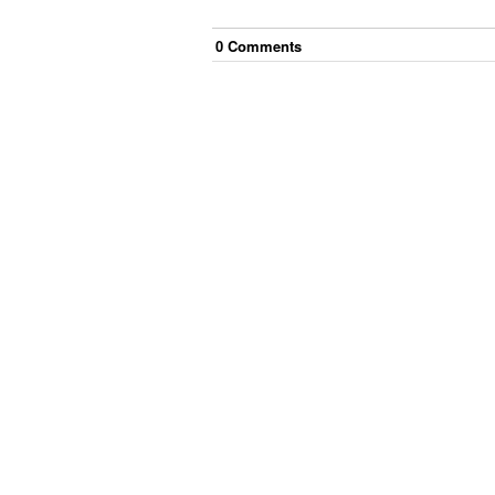
0
Comment
s