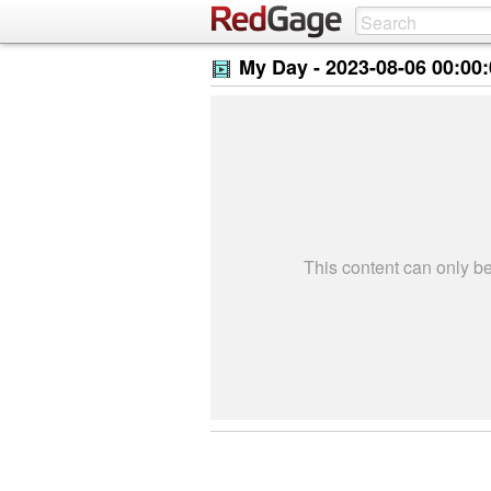
My Day -
2023-08-06 00:00
This content can only 