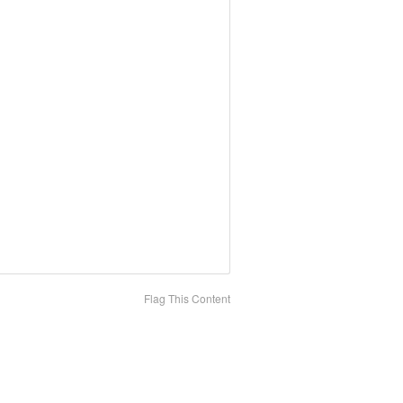
Flag This Content