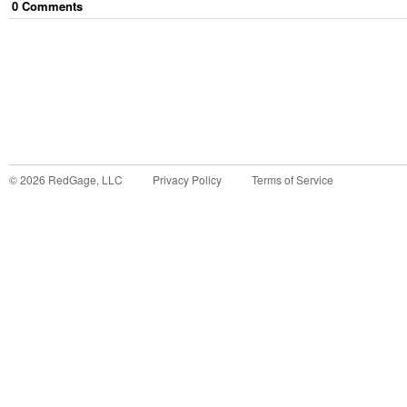
0
Comment
s
©
2026
RedGage, LLC
Privacy Policy
Terms of Service