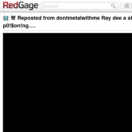
🚨 Reposted from dontmetalwithme Ray dee a s
p0!$on!ng….