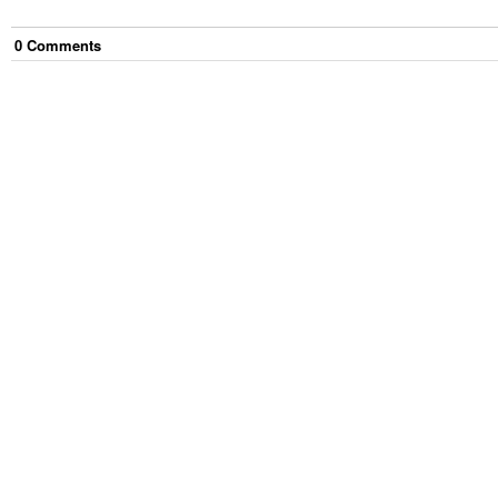
0
Comment
s