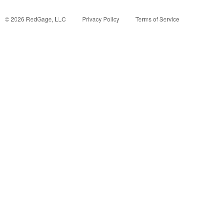
©
2026
RedGage, LLC
Privacy Policy
Terms of Service