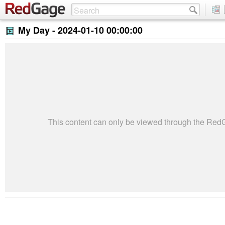
My Day -
2024-01-10 00:00:00
This content can only be viewed through the Re