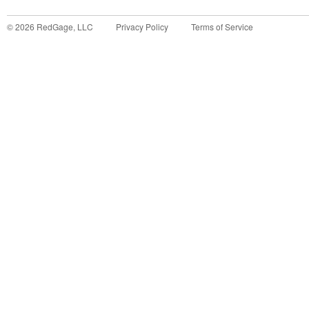
©
2026
RedGage, LLC
Privacy Policy
Terms of Service