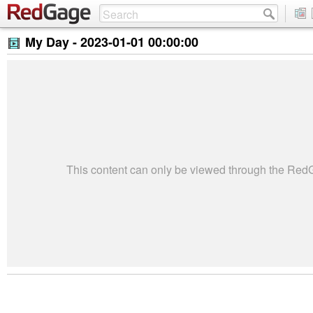
My Day -
2023-01-01 00:00:00
This content can only be viewed through the Re