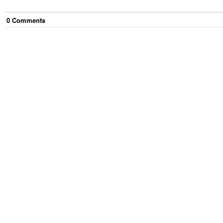
0
Comment
s