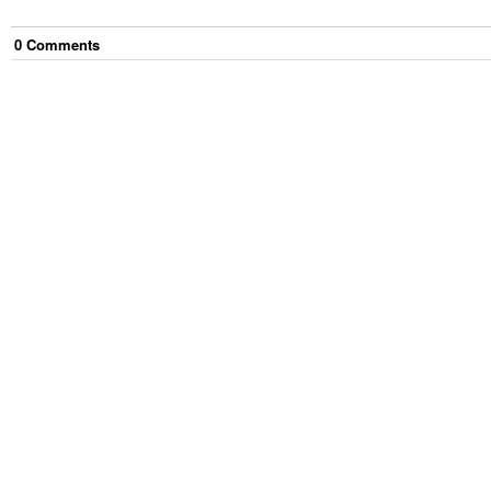
0
Comment
s