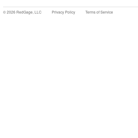
©
2026
RedGage, LLC
Privacy Policy
Terms of Service