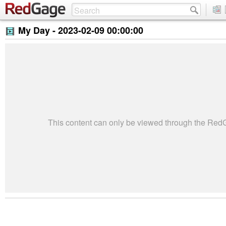
My Day -
2023-02-09 00:00:00
This content can only be viewed through the Re