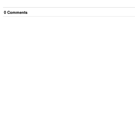
0
Comment
s