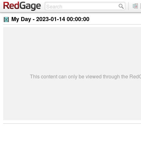
My Day -
2023-01-14 00:00:00
This content can only be viewed through the Re