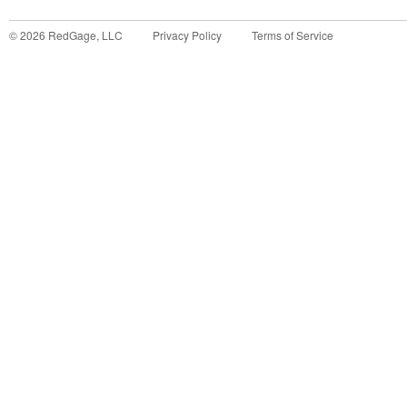
©
2026
RedGage, LLC
Privacy Policy
Terms of Service