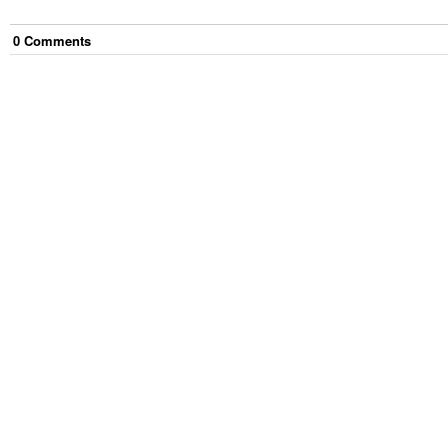
0
Comment
s