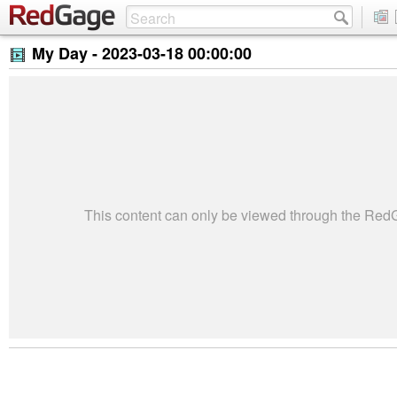
My Day -
2023-03-18 00:00:00
This content can only be viewed through the Re