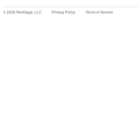
©
2026
RedGage, LLC
Privacy Policy
Terms of Service