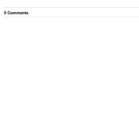
0
Comment
s