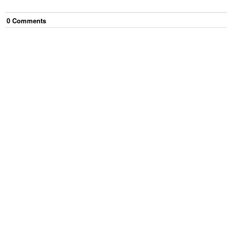
0
Comment
s