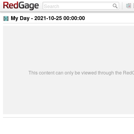
My Day -
2021-10-25 00:00:00
This content can only be viewed through the Re