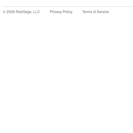
©
2026
RedGage, LLC
Privacy Policy
Terms of Service