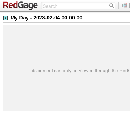
My Day -
2023-02-04 00:00:00
This content can only be viewed through the Re