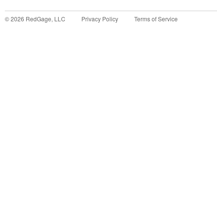
©
2026
RedGage, LLC
Privacy Policy
Terms of Service