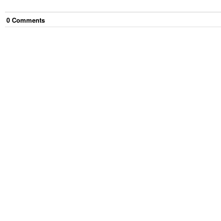
0
Comment
s