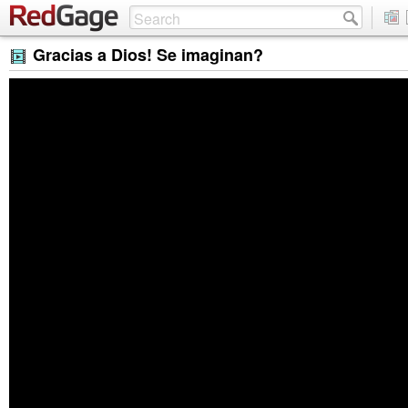
Gracias a Dios! Se imaginan?