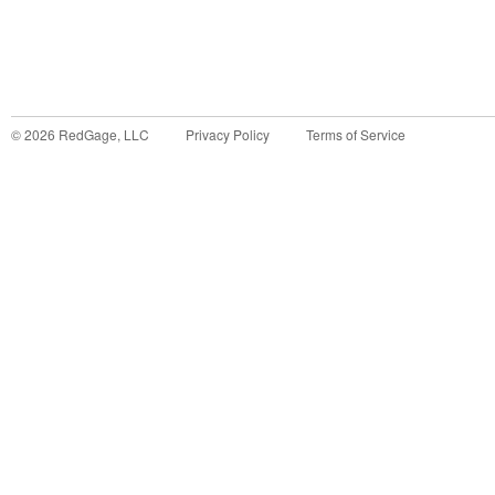
©
2026
RedGage, LLC
Privacy Policy
Terms of Service