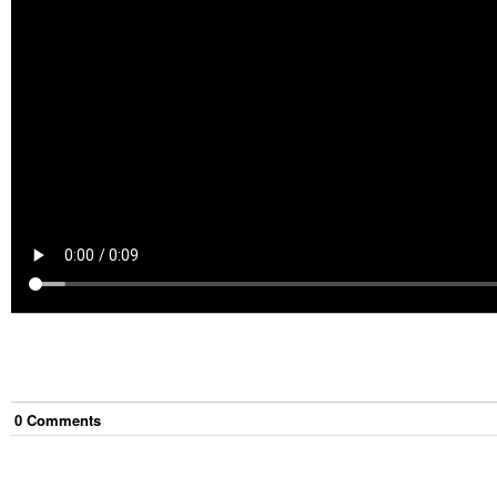
0
Comment
s