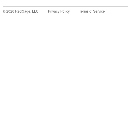
©
2026
RedGage, LLC
Privacy Policy
Terms of Service