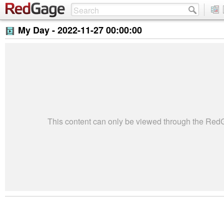
My Day -
2022-11-27 00:00:00
This content can only be viewed through the Re