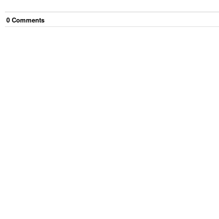
0
Comment
s