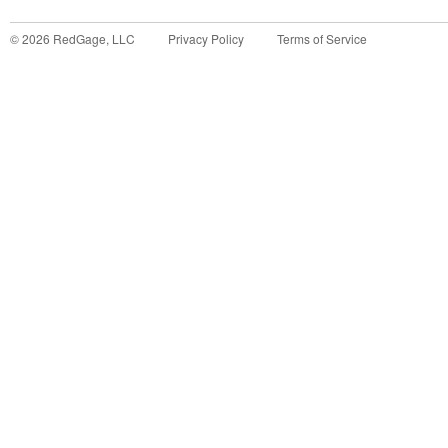
©
2026
RedGage, LLC
Privacy Policy
Terms of Service