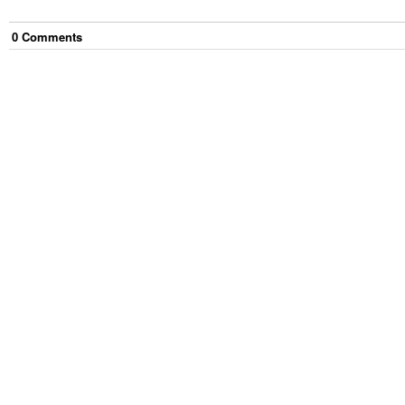
0
Comment
s