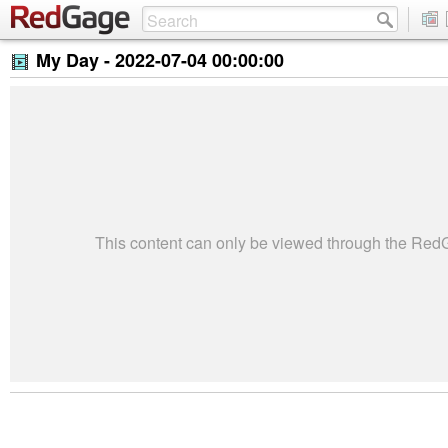
My Day -
2022-07-04 00:00:00
This content can only be viewed through the Re