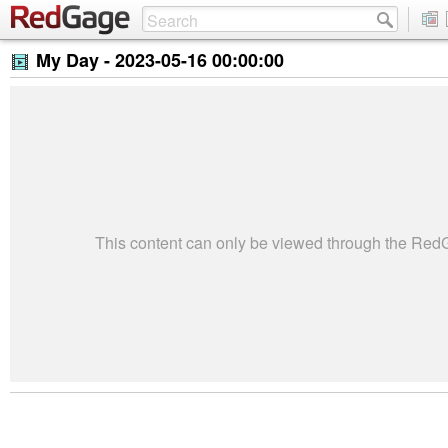
My Day -
2023-05-16 00:00:00
This content can only be viewed through the Re