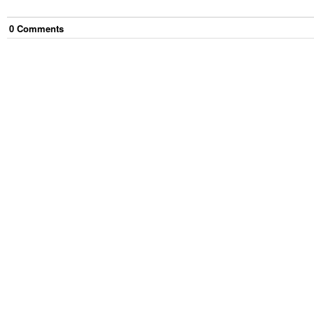
0
Comment
s