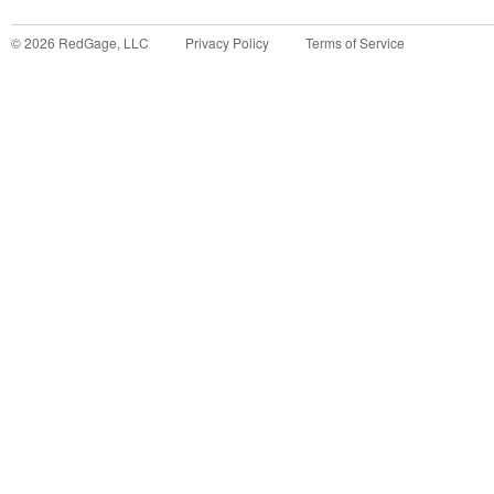
©
2026
RedGage, LLC
Privacy Policy
Terms of Service