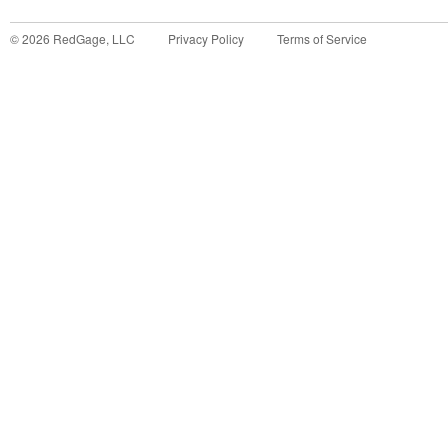
©
2026
RedGage, LLC
Privacy Policy
Terms of Service