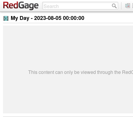
My Day -
2023-08-05 00:00:00
This content can only be viewed through the Re