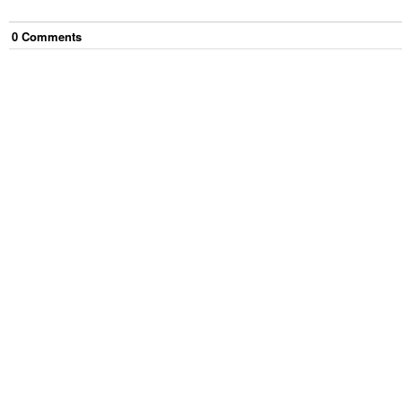
0
Comment
s