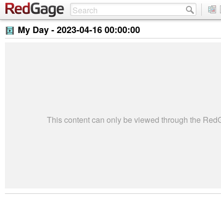
My Day -
2023-04-16 00:00:00
This content can only be viewed through the Re