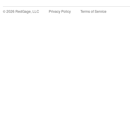
©
2026
RedGage, LLC
Privacy Policy
Terms of Service