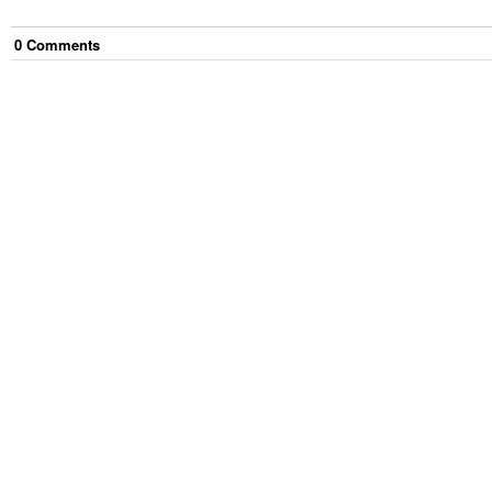
0
Comment
s