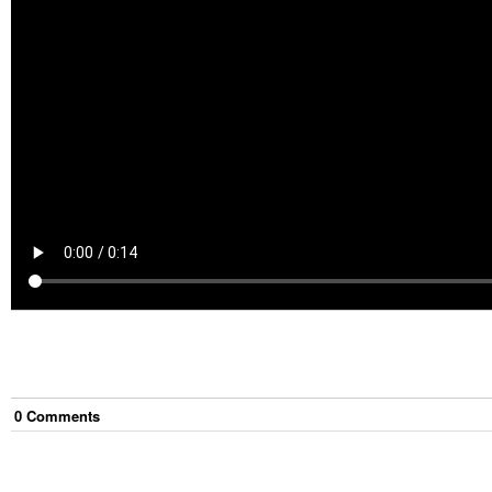
0
Comment
s