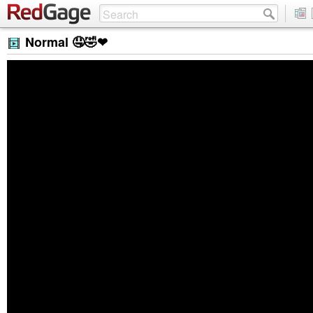
Normal 🤤🤣❤