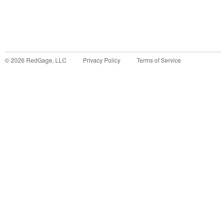
©
2026
RedGage, LLC
Privacy Policy
Terms of Service