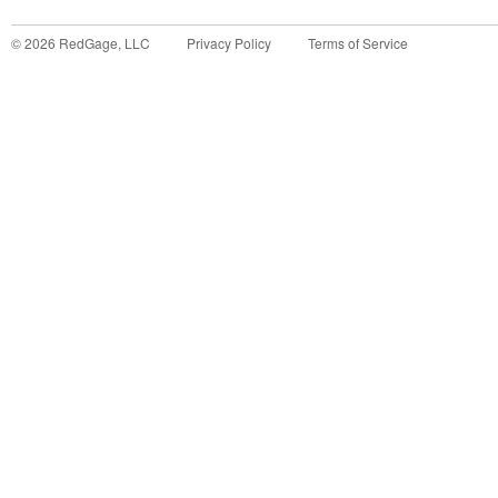
©
2026
RedGage, LLC
Privacy Policy
Terms of Service