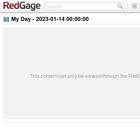
My Day -
2023-01-14 00:00:00
This content can only be viewed through the Re