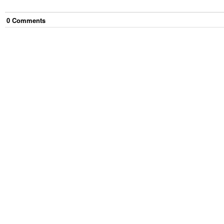
0
Comment
s