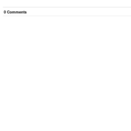
0
Comment
s