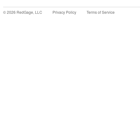
©
2026
RedGage, LLC
Privacy Policy
Terms of Service