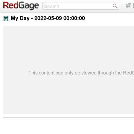
My Day -
2022-05-09 00:00:00
This content can only be viewed through the Re