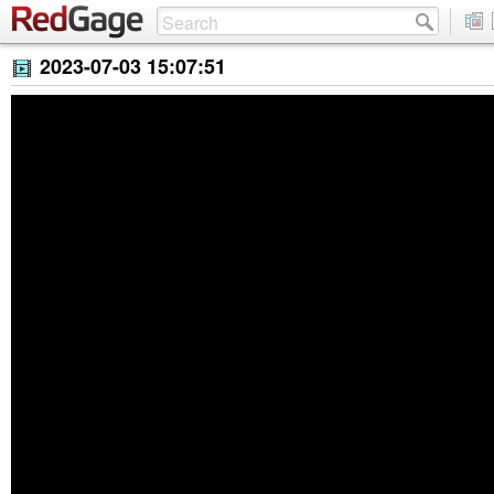
2023-07-03 15:07:51