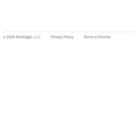
©
2026
RedGage, LLC
Privacy Policy
Terms of Service