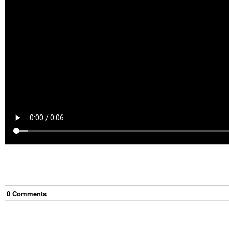
0
Comment
s