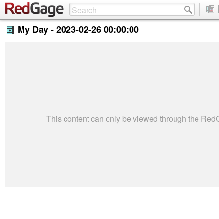
My Day -
2023-02-26 00:00:00
This content can only be viewed through the Re