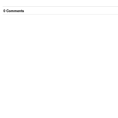
0
Comment
s