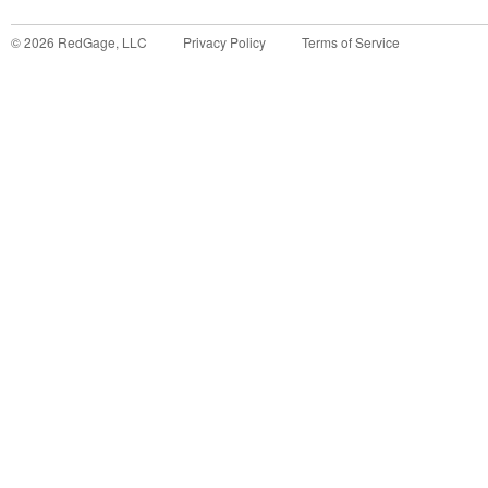
©
2026
RedGage, LLC
Privacy Policy
Terms of Service