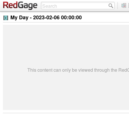
My Day -
2023-02-06 00:00:00
This content can only be viewed through the Re