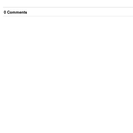
0
Comment
s