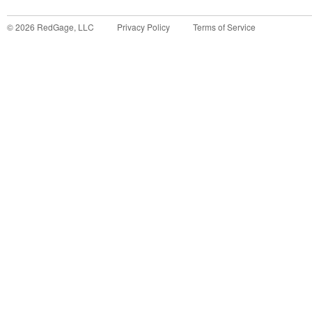
©
2026
RedGage, LLC
Privacy Policy
Terms of Service