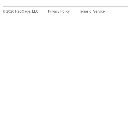
©
2026
RedGage, LLC
Privacy Policy
Terms of Service