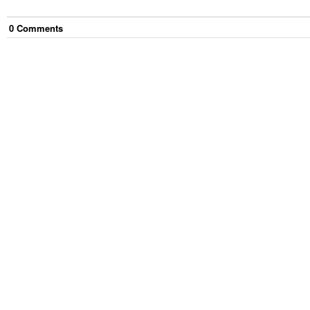
0
Comment
s