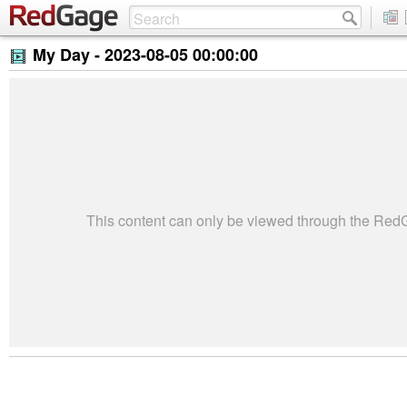
My Day -
2023-08-05 00:00:00
This content can only be viewed through the Re