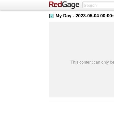
My Day -
2023-05-04 00:00
This content can only 