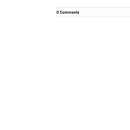
0
Comment
s