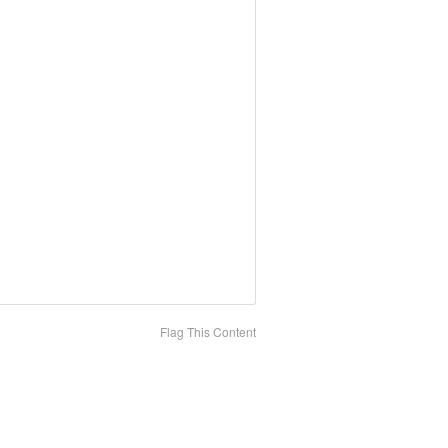
Flag This Content