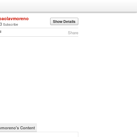
paolavmoreno
Show Details
Subscribe
Share
vmoreno's Content