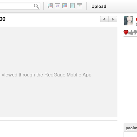
Upload
:00
be viewed through the RedGage Mobile App
paola