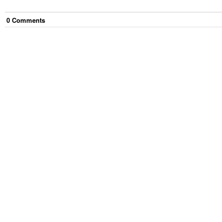
0
Comment
s