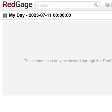
My Day -
2023-07-11 00:00:00
This content can only be viewed through the Re