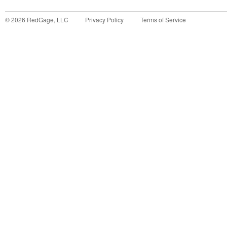
©
2026
RedGage, LLC
Privacy Policy
Terms of Service