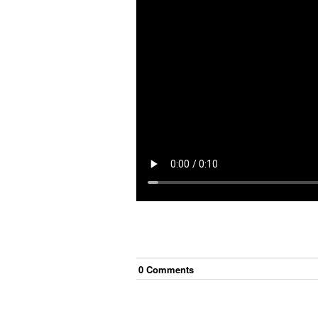
0
Comment
s