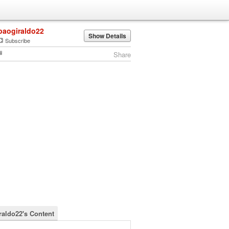
paogiraldo22
Show Details
Subscribe
Share
raldo22's Content