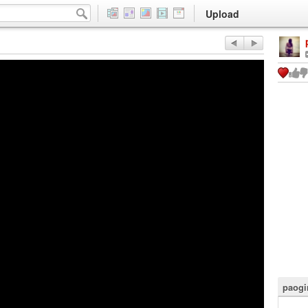
Upload
paogi