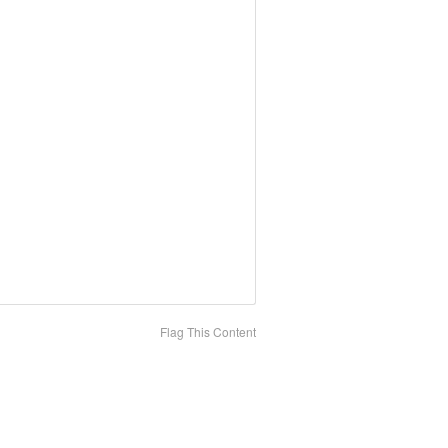
Flag This Content