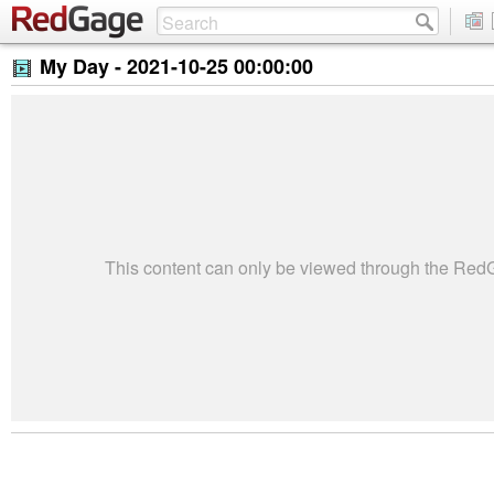
My Day -
2021-10-25 00:00:00
This content can only be viewed through the Re