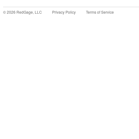
©
2026
RedGage, LLC
Privacy Policy
Terms of Service