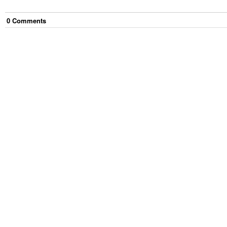
0
Comment
s