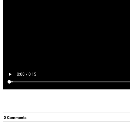
0
Comment
s