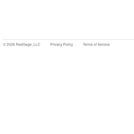
©
2026
RedGage, LLC
Privacy Policy
Terms of Service