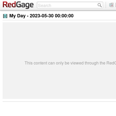
My Day -
2023-05-30 00:00:00
This content can only be viewed through the Re