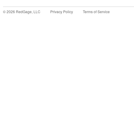
©
2026
RedGage, LLC
Privacy Policy
Terms of Service