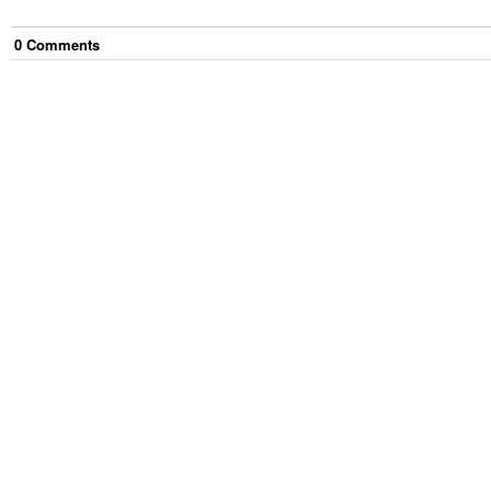
0
Comment
s