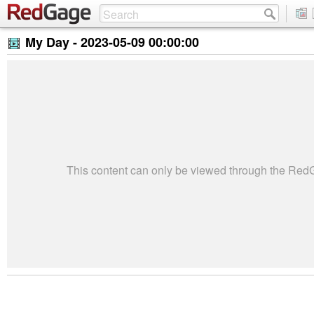
My Day -
2023-05-09 00:00:00
This content can only be viewed through the Re