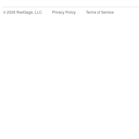
©
2026
RedGage, LLC
Privacy Policy
Terms of Service