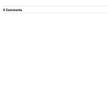
0
Comment
s