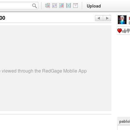
Upload
:00
be viewed through the RedGage Mobile App
pablo