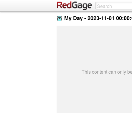
My Day -
2023-11-01 00:00
This content can only 