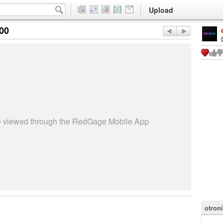
Upload
:00
be viewed through the RedGage Mobile App
otron