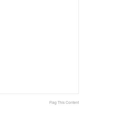
Flag This Content