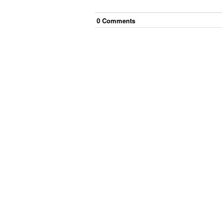
0
Comment
s