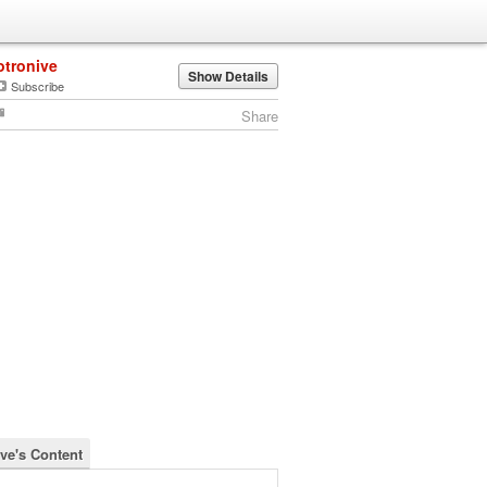
otronive
Show Details
Subscribe
Share
ive's Content