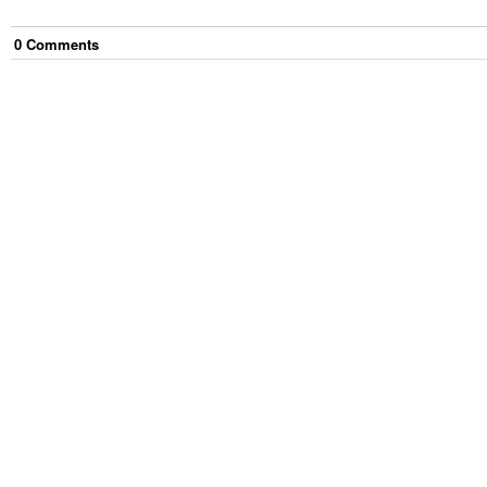
0
Comment
s