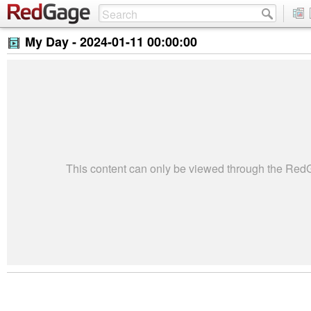
My Day -
2024-01-11 00:00:00
This content can only be viewed through the Re