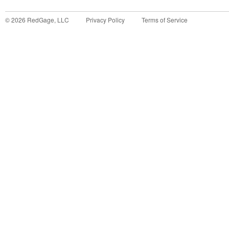
©
2026
RedGage, LLC
Privacy Policy
Terms of Service