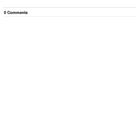
0
Comment
s