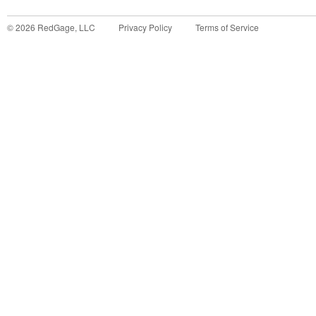
©
2026
RedGage, LLC
Privacy Policy
Terms of Service