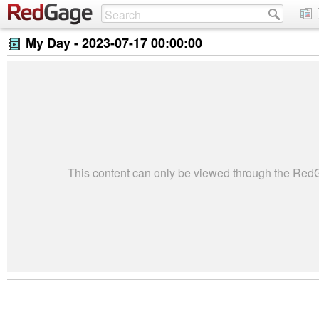
My Day -
2023-07-17 00:00:00
This content can only be viewed through the Re