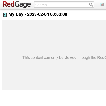
My Day -
2023-02-04 00:00:00
This content can only be viewed through the Re