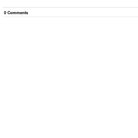
0
Comment
s