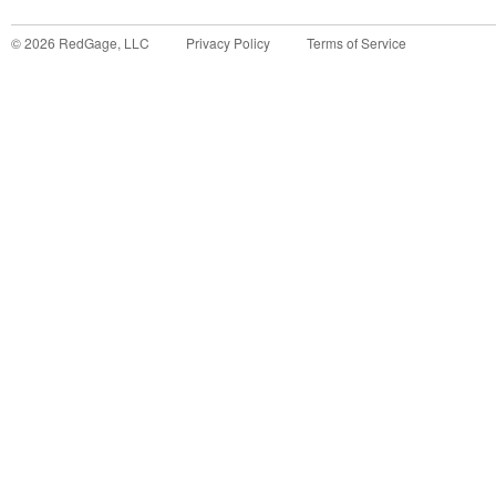
©
2026
RedGage, LLC
Privacy Policy
Terms of Service