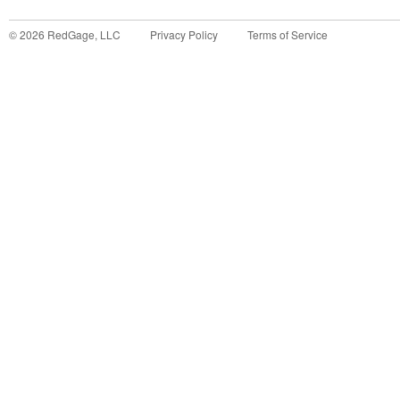
©
2026
RedGage, LLC
Privacy Policy
Terms of Service