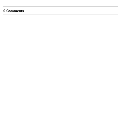
0
Comment
s