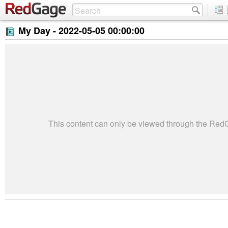
My Day -
2022-05-05 00:00:00
This content can only be viewed through the Re