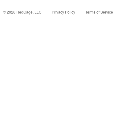
©
2026
RedGage, LLC
Privacy Policy
Terms of Service