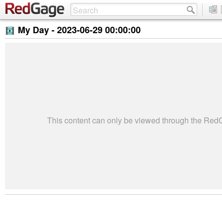
My Day -
2023-06-29 00:00:00
This content can only be viewed through the Re