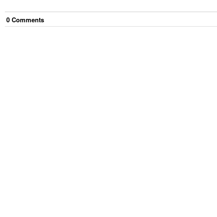
0
Comment
s