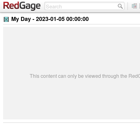
My Day -
2023-01-05 00:00:00
This content can only be viewed through the Re