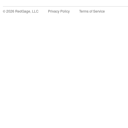
©
2026
RedGage, LLC
Privacy Policy
Terms of Service