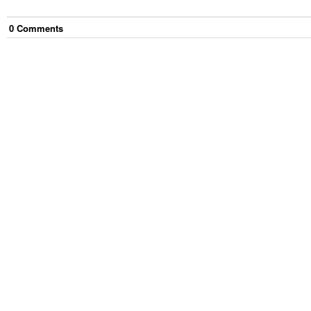
0
Comment
s