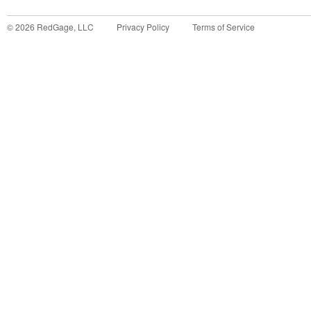
©
2026
RedGage, LLC
Privacy Policy
Terms of Service