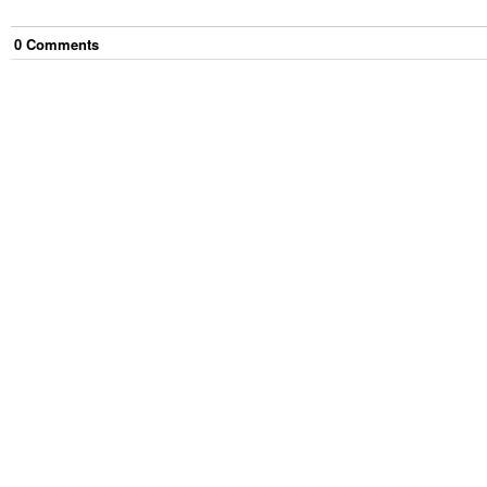
0
Comment
s