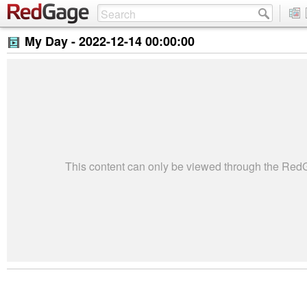
My Day -
2022-12-14 00:00:00
This content can only be viewed through the Re