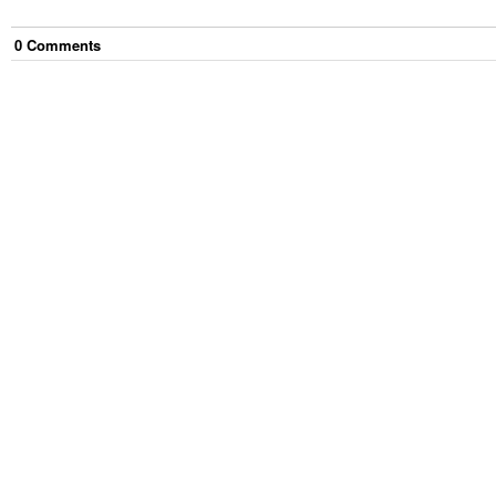
0
Comment
s