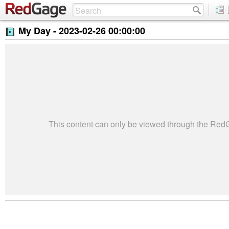
My Day -
2023-02-26 00:00:00
This content can only be viewed through the Re