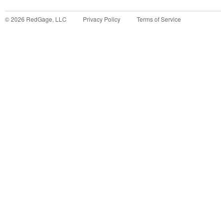
©
2026
RedGage, LLC
Privacy Policy
Terms of Service