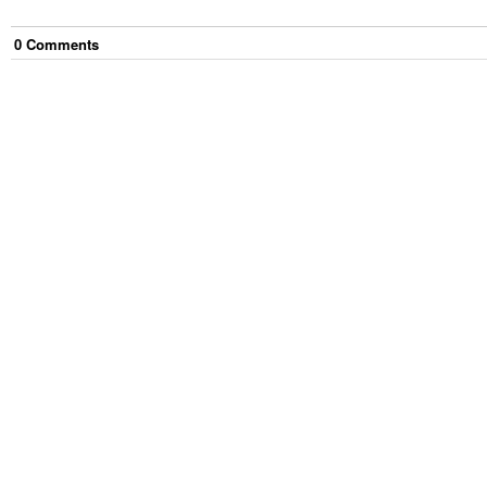
0
Comment
s