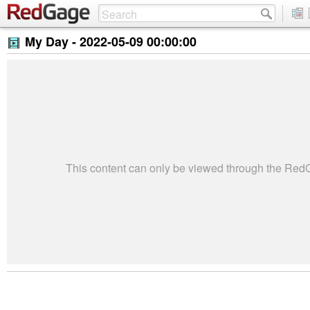
My Day -
2022-05-09 00:00:00
This content can only be viewed through the Re