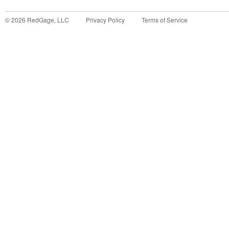
©
2026
RedGage, LLC
Privacy Policy
Terms of Service