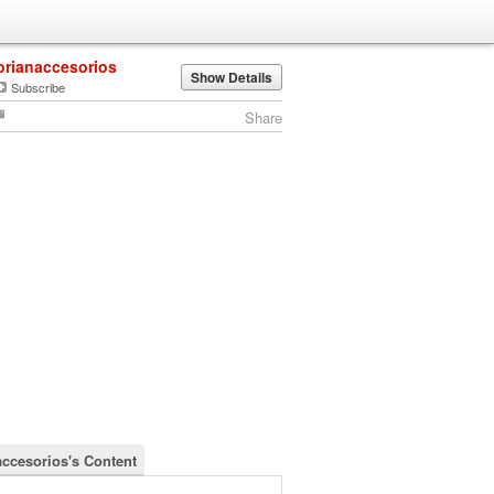
orianaccesorios
Show Details
Subscribe
Share
accesorios's Content