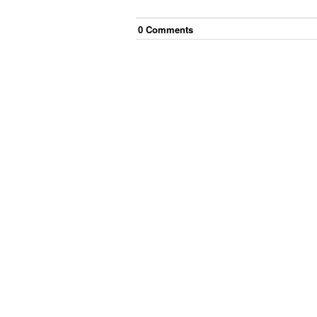
0
Comment
s