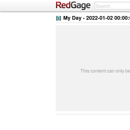
My Day -
2022-01-02 00:00
This content can only 