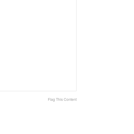
Flag This Content