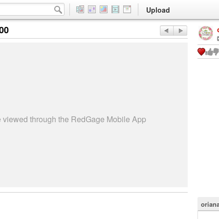
Upload
:00
be viewed through the RedGage Mobile App
orian