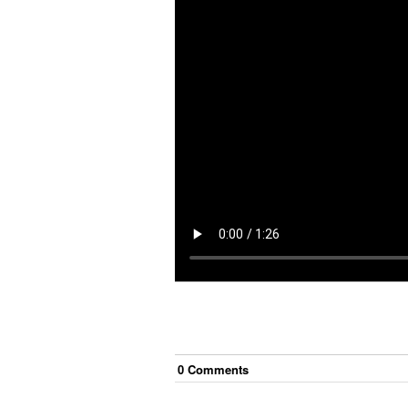
0
Comment
s