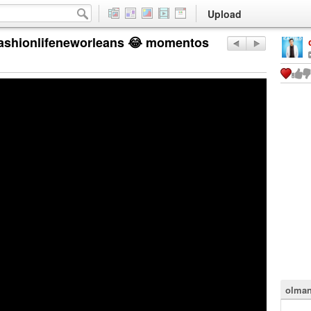
Upload
fashionlifeneworleans 😂 momentos
olman