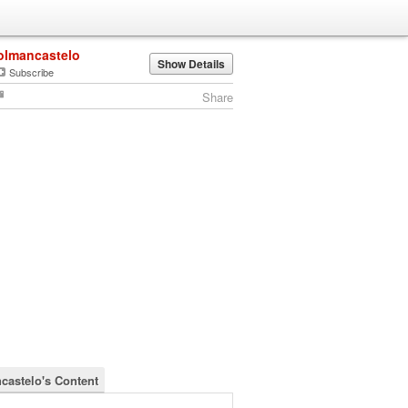
olmancastelo
Show Details
Subscribe
Share
castelo's Content