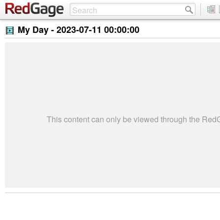
My Day -
2023-07-11 00:00:00
This content can only be viewed through the Re