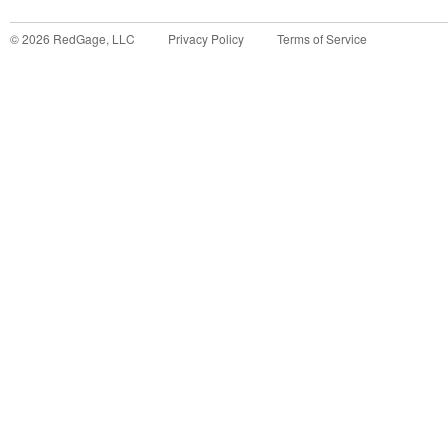
©
2026
RedGage, LLC
Privacy Policy
Terms of Service