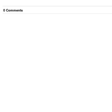
0
Comment
s