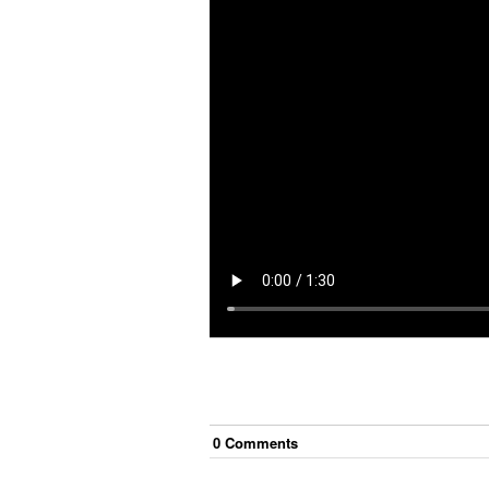
0
Comment
s