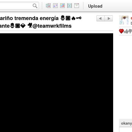
Upload
ariño tremenda energía 🤴🏾🔥🗝️
egante🤴🏾💎 🎥@teamwrkfilms
okany