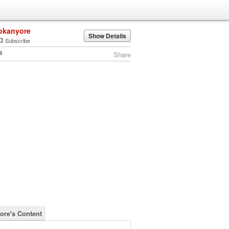
okanyore
Show Details
Subscribe
Share
ore's Content