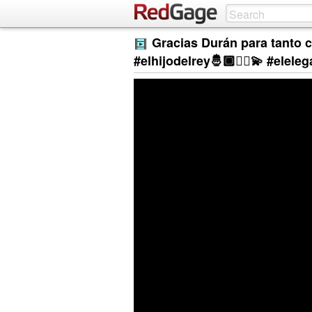
Gracias Durán para tanto c
#elhijodelrey🤴🏾☝🏾💫 #elel