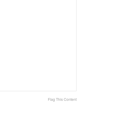
Flag This Content