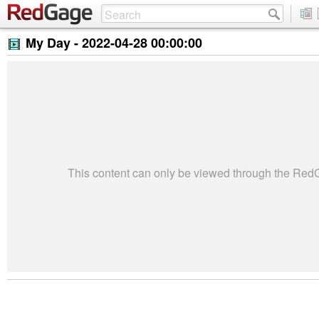
My Day -
2022-04-28 00:00:00
This content can only be viewed through the Re