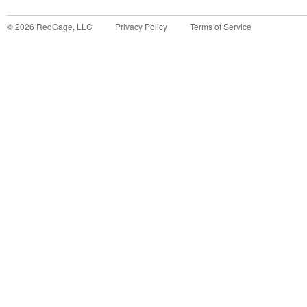
©
2026
RedGage, LLC
Privacy Policy
Terms of Service