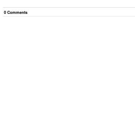
0
Comment
s